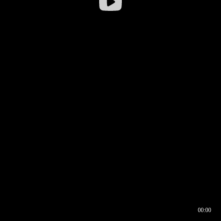
00:00
00:16
00:00