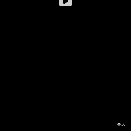
00:00
00:16
00:00