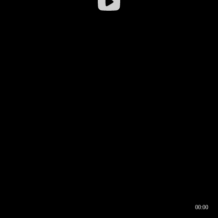
00:00
00:16
00:00