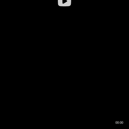
00:00
00:16
00:00