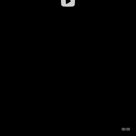
00:00
00:16
00:00