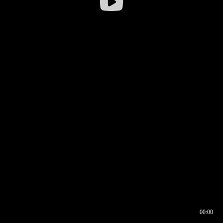
00:00
00:16
00:00