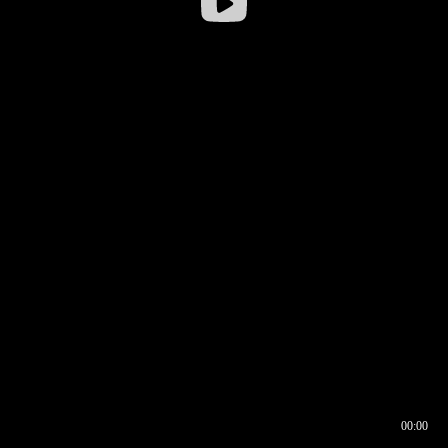
00:00
00:16
00:00