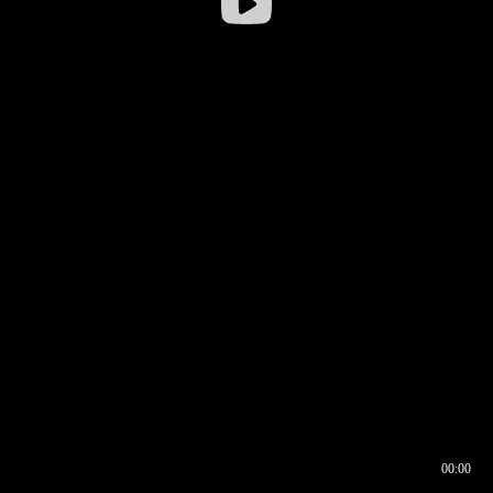
00:00
00:16
00:00