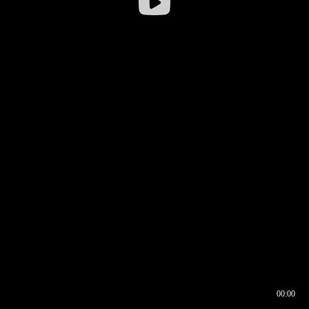
00:00
00:16
00:00