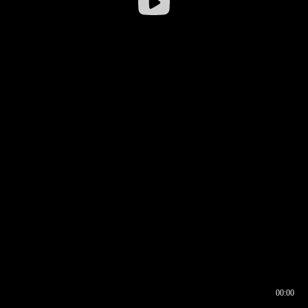
00:00
00:16
00:00