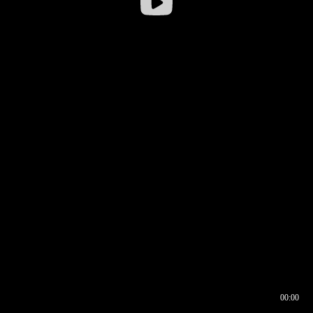
00:00
00:16
00:00