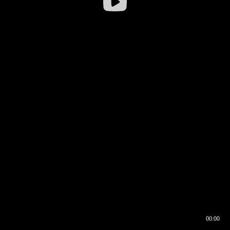
00:00
00:16
00:00