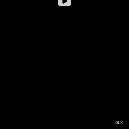
00:00
00:16
00:00