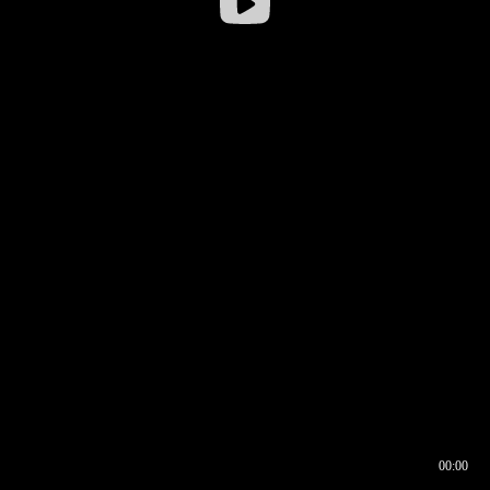
00:00
00:16
00:00