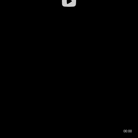
00:00
00:16
00:00