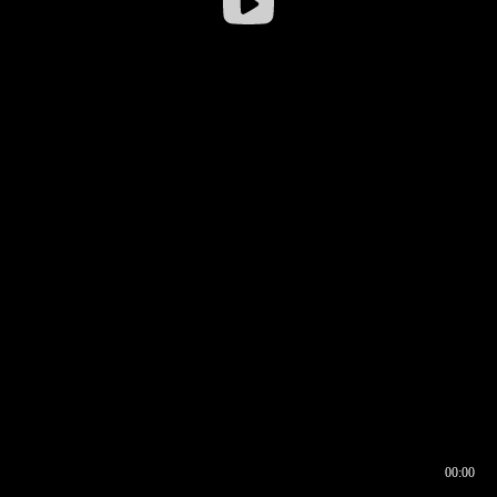
00:00
00:16
00:00