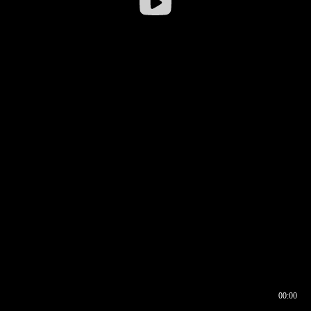
00:00
00:16
00:00