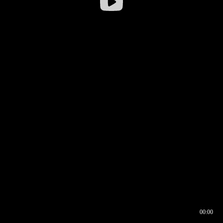
00:00
00:16
00:00