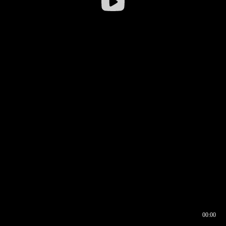
00:00
00:16
00:00