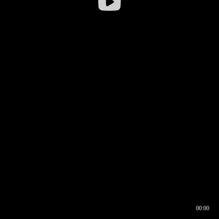
00:00
00:16
00:00