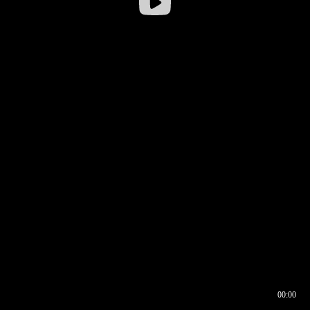
00:00
00:16
00:00