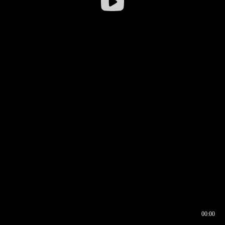
00:00
00:16
00:00