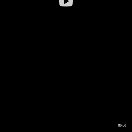
00:00
00:16
00:00