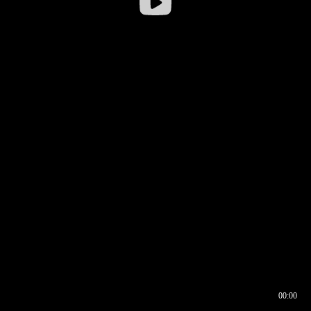
00:00
00:17
00:00