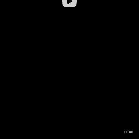
00:00
00:16
00:00