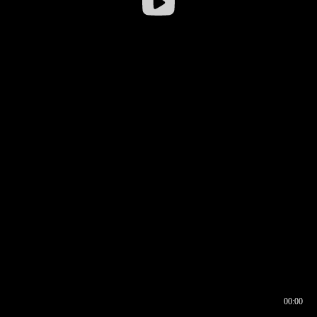
00:00
00:16
00:00