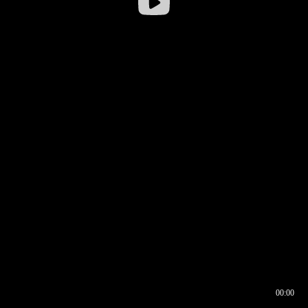
00:00
00:16
00:00