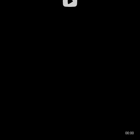
00:00
00:16
00:00