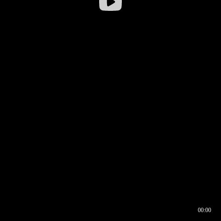
00:00
00:16
00:00