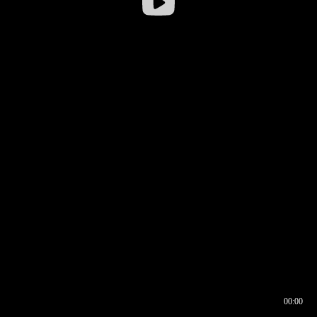
00:00
00:16
00:00