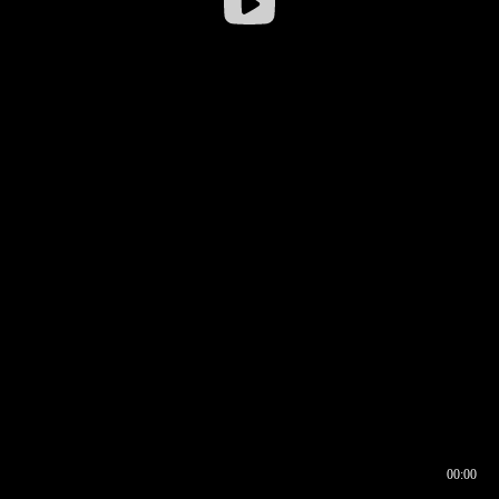
00:00
00:16
00:00