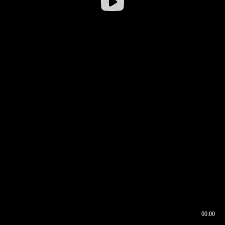
00:00
00:16
00:00