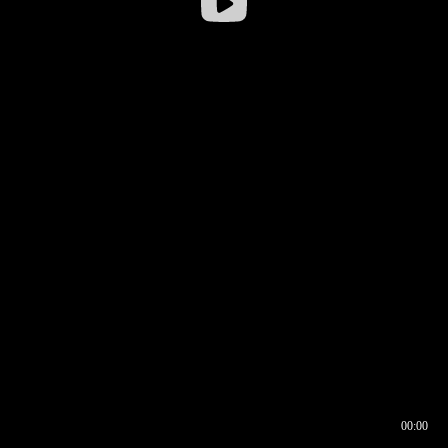
00:00
00:16
00:00