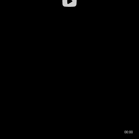
00:00
00:16
00:00