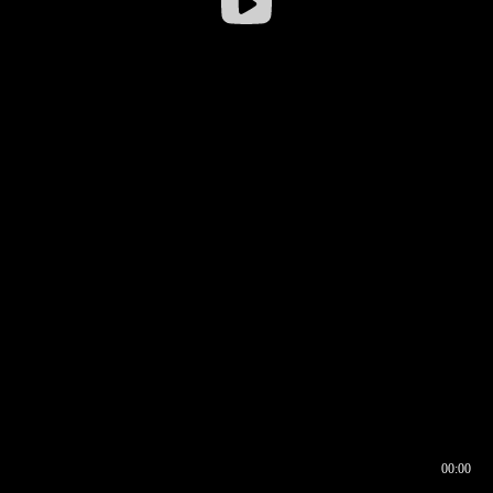
00:00
00:16
00:00