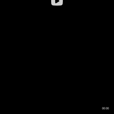
00:00
00:16
00:00