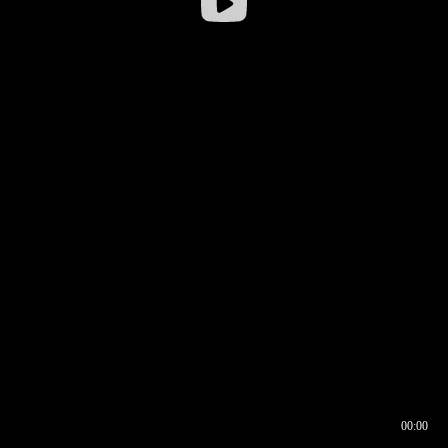
00:00
00:16
00:00