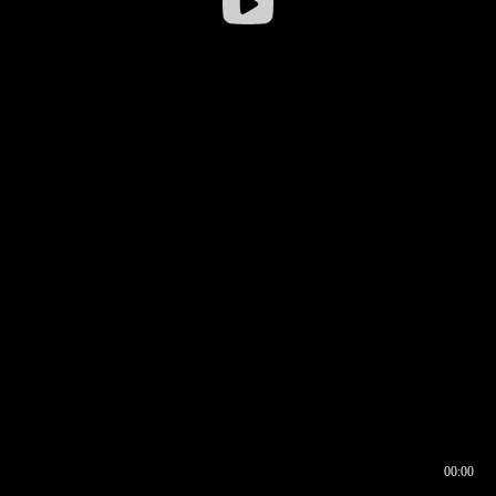
00:00
00:16
00:00