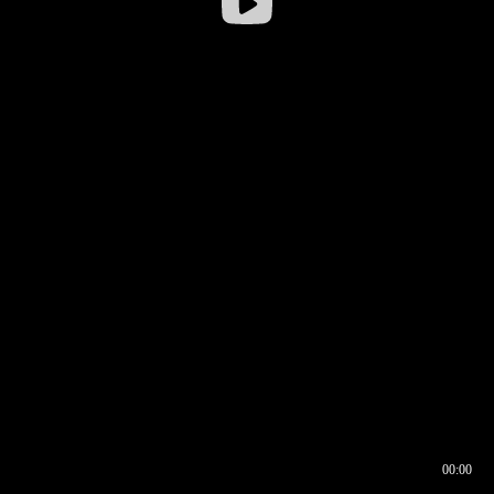
00:00
00:16
00:00