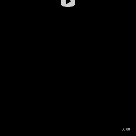
00:00
00:16
00:00