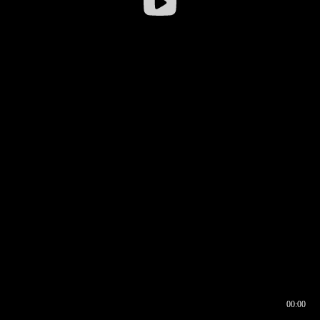
00:00
00:16
00:00