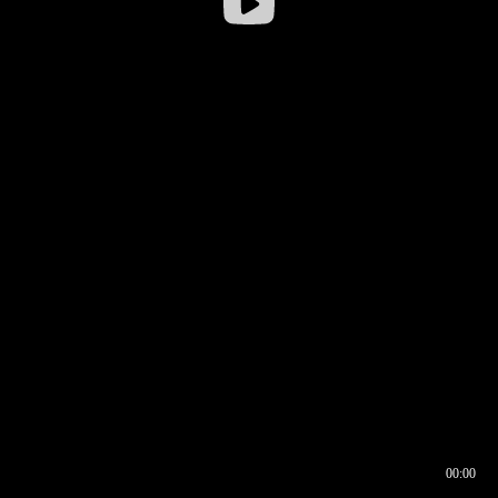
00:00
00:16
00:00