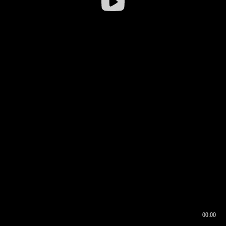
00:00
00:16
00:00