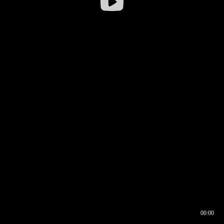
00:00
00:17
00:00