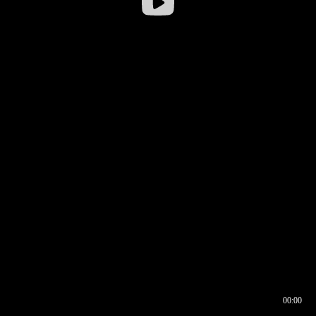
00:00
00:16
00:00