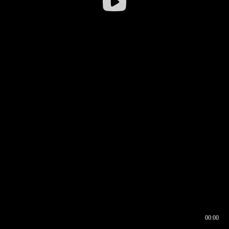
00:00
00:16
00:00