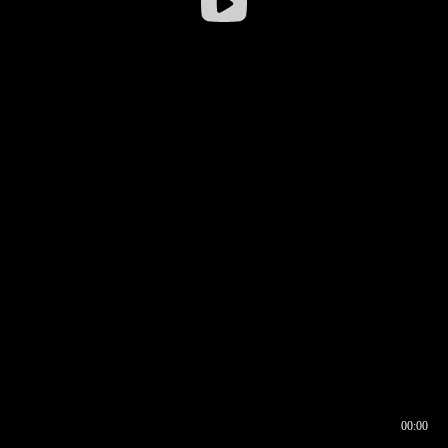
00:00
00:16
00:00