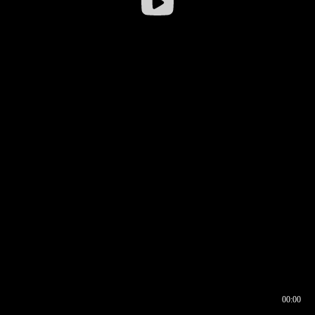
00:00
00:16
00:00