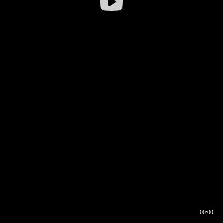
00:00
00:16
00:00