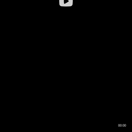
00:00
00:16
00:00